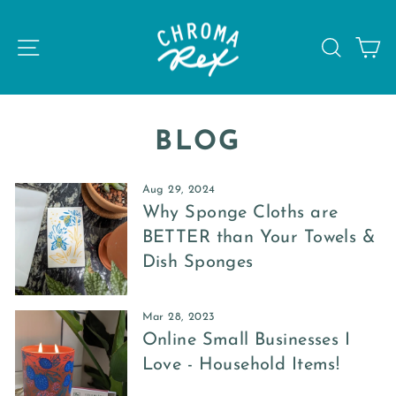
Skip
to
SITE NAVIGATION
SEAR
C
content
BLOG
Aug 29, 2024
Why Sponge Cloths are
BETTER than Your Towels &
Dish Sponges
Mar 28, 2023
Online Small Businesses I
Love - Household Items!