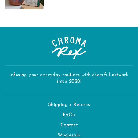
Infusing your everyday routines with cheerful artwork
since 2020!
Shipping + Returns
FAQs
Contact
Wholesale