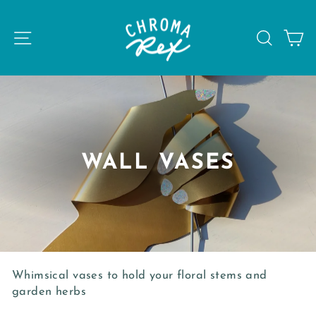
Skip
to
SITE NAVIGATION
SEAR
C
content
WALL VASES
Whimsical vases to hold your floral stems and
garden herbs