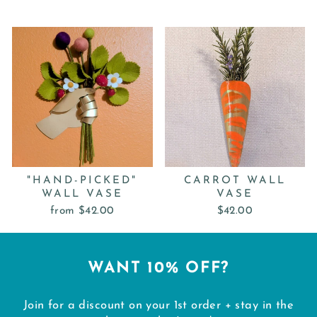
"HAND-PICKED"
CARROT WALL
WALL VASE
VASE
from $42.00
$42.00
WANT 10% OFF?
Join for a discount on your 1st order + stay in the