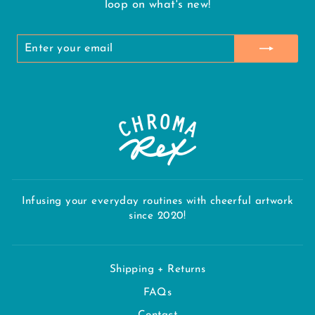
loop on what's new!
ENTER
SUBSCRIBE
YOUR
EMAIL
Infusing your everyday routines with cheerful artwork
since 2020!
Shipping + Returns
FAQs