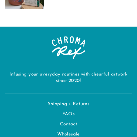
Infusing your everyday routines with cheerful artwork
since 2020!
Shipping + Returns
FAQs
Contact
Wholesale