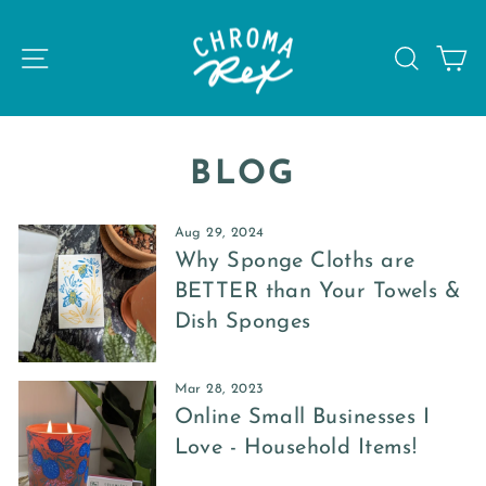
Skip
to
SITE NAVIGATION
SEAR
C
content
BLOG
Aug 29, 2024
Why Sponge Cloths are
BETTER than Your Towels &
Dish Sponges
Mar 28, 2023
Online Small Businesses I
Love - Household Items!