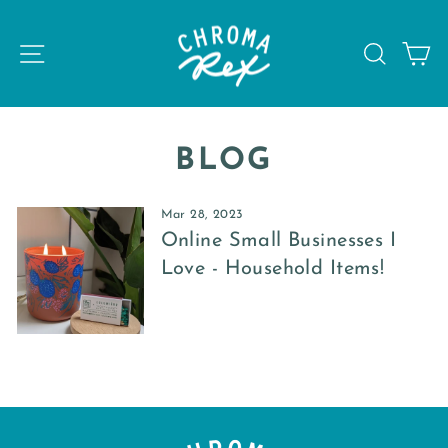
Skip
to
SITE NAVIGATION
SEAR
C
content
BLOG
Mar 28, 2023
Online Small Businesses I
Love - Household Items!