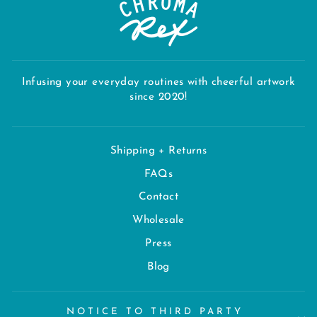
Infusing your everyday routines with cheerful artwork
since 2020!
Shipping + Returns
FAQs
Contact
Wholesale
Press
Blog
NOTICE TO THIRD PARTY