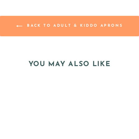
BACK TO ADULT & KIDDO APRONS
YOU MAY ALSO LIKE
"BUMBLE BEES"
KIDDO APRON