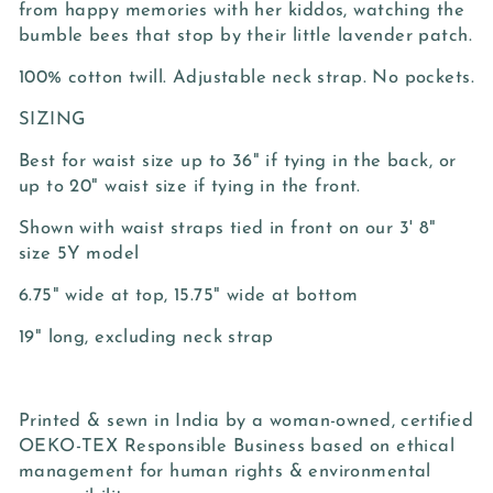
from happy memories with her kiddos, watching the
bumble bees that stop by their little lavender patch.
100% cotton twill. Adjustable neck strap. No pockets.
SIZING
Best for waist size up to 36" if tying in the back, or
up to 20" waist size if tying in the front.
Shown with waist straps tied in front on our 3' 8"
size 5Y model
6.75" wide at top, 15.75" wide at bottom
19" long, excluding neck strap
Printed & sewn in India by a woman-owned, certified
OEKO-TEX Responsible Business based on ethical
management for human rights & environmental