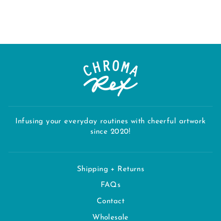
$32.00
Infusing your everyday routines with cheerful artwork
since 2020!
Shipping + Returns
FAQs
Contact
Wholesale