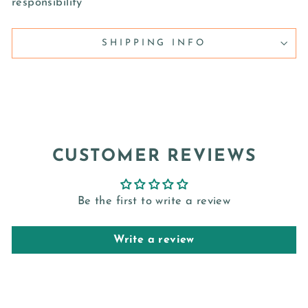
responsibility
SHIPPING INFO
CUSTOMER REVIEWS
Be the first to write a review
Write a review