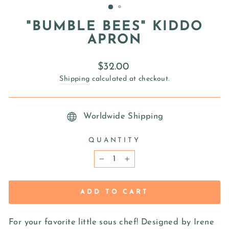
"BUMBLE BEES" KIDDO
APRON
Regular
$32.00
price
Shipping
calculated at checkout.
Worldwide Shipping
QUANTITY
−
+
ADD TO CART
For your favorite little sous chef! Designed by Irene