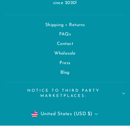
since 2020!
Shipping + Returns
FAQs
Contact
Wholesale
Press
Blog
NOTICE TO THIRD PARTY
MARKETPLACES:
CURRENCY
United States (USD $)
© 2026 Chroma Rex | All Rights Reserved. AI-generation - or other