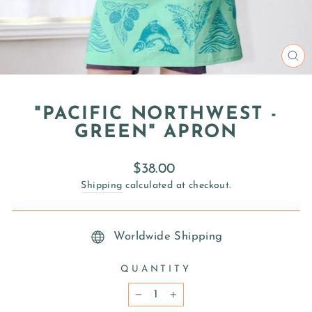
CL
(E
"PACIFIC NORTHWEST -
GREEN" APRON
Regular
$38.00
price
Shipping
calculated at checkout.
Worldwide Shipping
QUANTITY
−
+