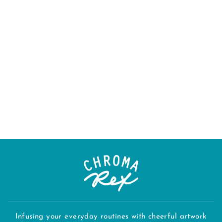
"PACIFIC
NORTHWEST -
GREEN" APRON
$38.00
Infusing your everyday routines with cheerful artwork