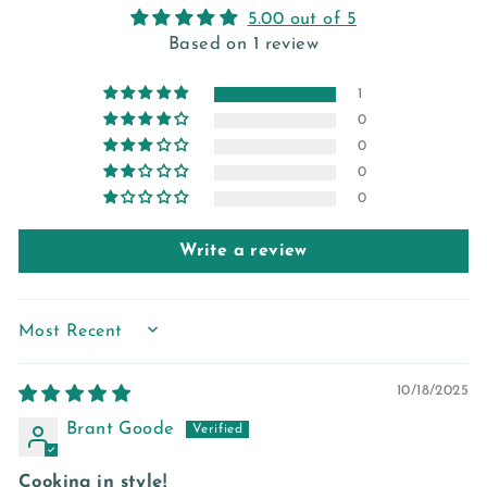
5.00 out of 5
Based on 1 review
1
0
0
0
0
Write a review
SORT BY
10/18/2025
Brant Goode
Cooking in style!