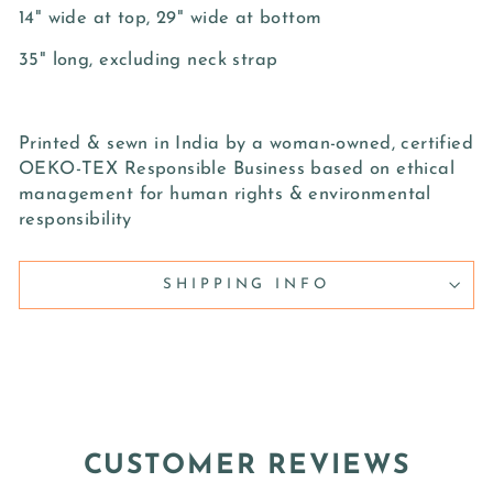
14" wide at top, 29" wide at bottom
35" long, excluding neck strap
Printed & sewn in India by a woman-owned, certified
OEKO-TEX Responsible Business based on ethical
management for human rights & environmental
responsibility
SHIPPING INFO
CUSTOMER REVIEWS