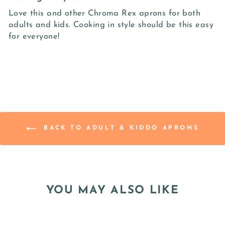
Love this and other Chroma Rex aprons for both
adults and kids. Cooking in style should be this easy
for everyone!
BACK TO ADULT & KIDDO APRONS
YOU MAY ALSO LIKE