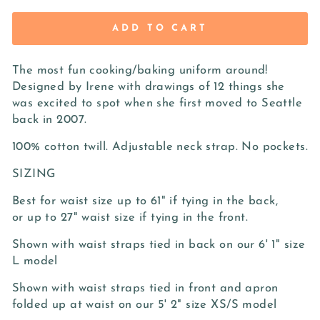
ADD TO CART
The most fun cooking/baking uniform around!
Designed by Irene with drawings of 12 things she
was excited to spot when she first moved to Seattle
back in 2007.
100% cotton twill. Adjustable neck strap. No pockets.
SIZING
Best for waist size up to 61" if tying in the back,
or up to 27" waist size if tying in the front.
Shown with waist straps tied in back on our 6' 1" size
L model
Shown with waist straps tied in front and apron
folded up at waist on our 5' 2" size XS/S model