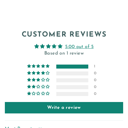
CUSTOMER REVIEWS
5.00 out of 5
Based on 1 review
1
0
0
0
0
Write a review