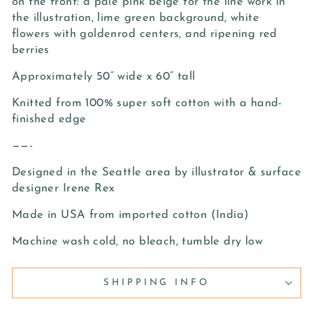
on the front: a pale pink beige for the line work in
the illustration, lime green background, white
flowers with goldenrod centers, and ripening red
berries
Approximately 50” wide x 60” tall
Knitted from 100% super soft cotton with a hand-
finished edge
——-
Designed in the Seattle area by illustrator & surface
designer Irene Rex
Made in USA from imported cotton (India)
Machine wash cold, no bleach, tumble dry low
SHIPPING INFO