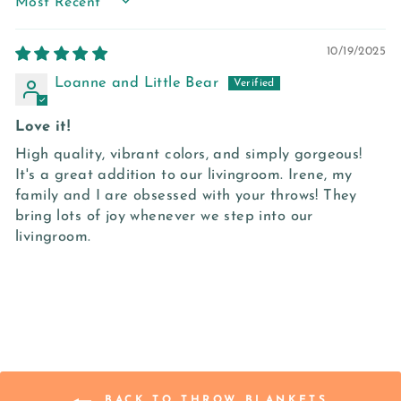
SORT BY
10/19/2025
Loanne and Little Bear
Love it!
High quality, vibrant colors, and simply gorgeous!
It's a great addition to our livingroom. Irene, my
family and I are obsessed with your throws! They
bring lots of joy whenever we step into our
livingroom.
BACK TO THROW BLANKETS