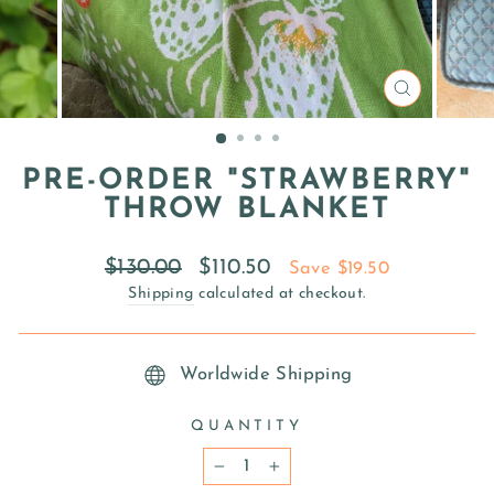
CLOSE
(ESC)
PRE-ORDER "STRAWBERRY"
THROW BLANKET
Regular
Sale
$130.00
$110.50
Save $19.50
price
price
Shipping
calculated at checkout.
Worldwide Shipping
QUANTITY
−
+