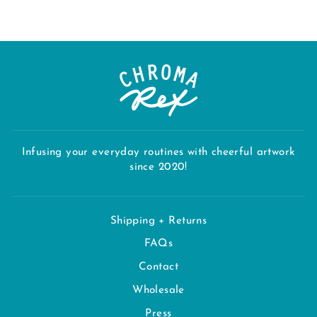
Infusing your everyday routines with cheerful artwork
since 2020!
Shipping + Returns
FAQs
Contact
Wholesale
Press