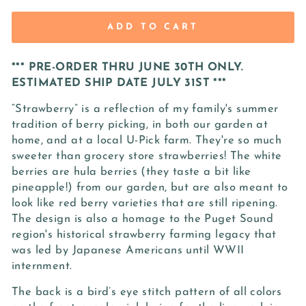
ADD TO CART
*** PRE-ORDER THRU JUNE 30TH ONLY.
ESTIMATED SHIP DATE JULY 31ST ***
“Strawberry” is a reflection of my family's summer
tradition of berry picking, in both our garden at
home, and at a local U-Pick farm. They're so much
sweeter than grocery store strawberries! The white
berries are hula berries (they taste a bit like
pineapple!) from our garden, but are also meant to
look like red berry varieties that are still ripening.
The design is also a homage to the Puget Sound
region's historical strawberry farming legacy that
was led by Japanese Americans until WWII
internment.
The back is a bird’s eye stitch pattern of all colors