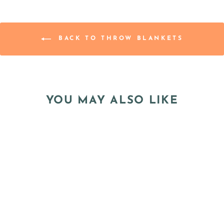
BACK TO THROW BLANKETS
YOU MAY ALSO LIKE
Sale
PRE-ORDER -
"TIDE POOL"