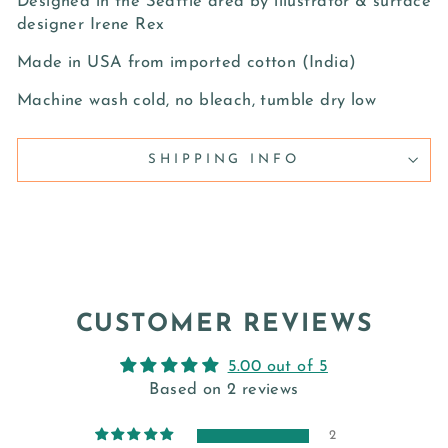
Designed in the Seattle area by illustrator & surface
designer Irene Rex
Made in USA from imported cotton (India)
Machine wash cold, no bleach, tumble dry low
SHIPPING INFO
CUSTOMER REVIEWS
5.00 out of 5
Based on 2 reviews
2