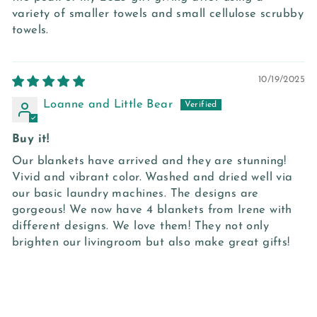
variety of smaller towels and small cellulose scrubby
towels.
10/19/2025
Loanne and Little Bear
Buy it!
Our blankets have arrived and they are stunning!
Vivid and vibrant color. Washed and dried well via
our basic laundry machines. The designs are
gorgeous! We now have 4 blankets from Irene with
different designs. We love them! They not only
brighten our livingroom but also make great gifts!