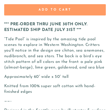
ADD TO CART
*** PRE-ORDER THRU JUNE 30TH ONLY.
ESTIMATED SHIP DATE JULY 31ST ***
“Tide Pool” is inspired by the amazing tide pool
scenes to explore in Western Washington. Critters
you'll notice in the design are chiton, sea anemones,
nudibranch, and sea stars. The back is a bird’s eye
stitch pattern of all colors on the front: a pale pink
(almost-beige), lime green, goldenrod, and sea blue
Approximately 60” wide x 50” tall
Knitted from 100% super soft cotton with hand-
finished edges
——-