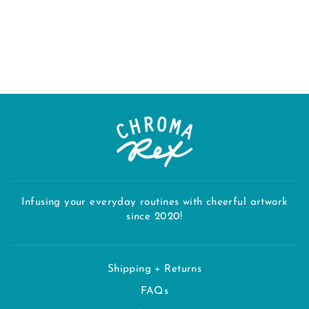
THROW
BLANKET
Regular
Sale
$130.00
$110.50
price
price
Save $19.50
Infusing your everyday routines with cheerful artwork
since 2020!
Shipping + Returns
FAQs