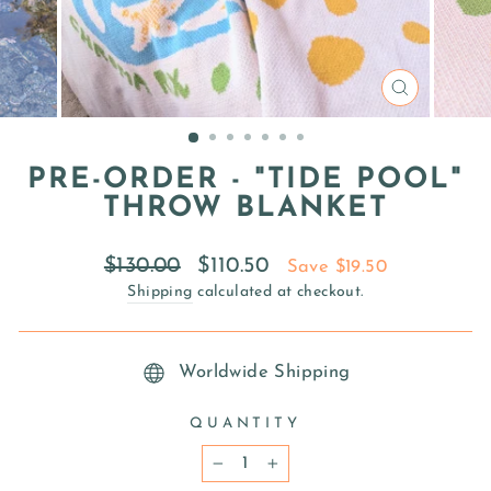
CLOSE
(ESC)
PRE-ORDER - "TIDE POOL"
THROW BLANKET
Regular
Sale
$130.00
$110.50
Save $19.50
price
price
Shipping
calculated at checkout.
Worldwide Shipping
QUANTITY
−
+