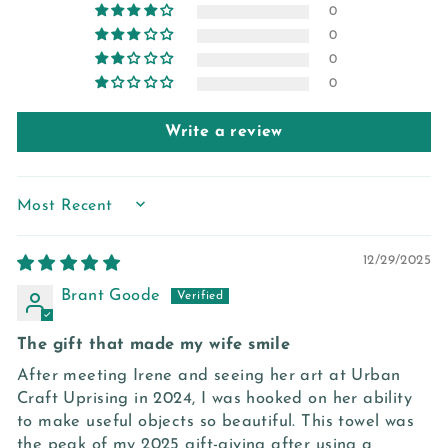
0
0
0
0
Write a review
SORT BY
12/29/2025
Brant Goode
The gift that made my wife smile
After meeting Irene and seeing her art at Urban
Craft Uprising in 2024, I was hooked on her ability
to make useful objects so beautiful. This towel was
the peak of my 2025 gift-giving after using a