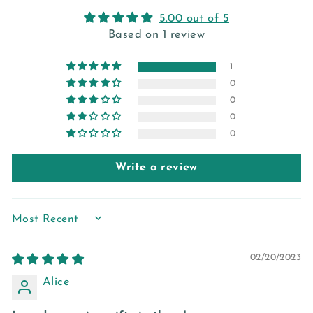
5.00 out of 5
Based on 1 review
1
0
0
0
0
Write a review
SORT BY
02/20/2023
Alice