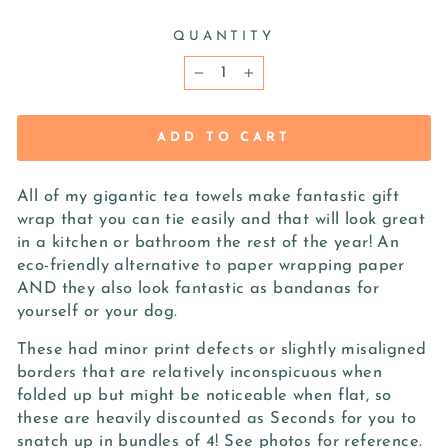
QUANTITY
−
+
ADD TO CART
All of my gigantic tea towels make fantastic gift
wrap that you can tie easily and that will look great
in a kitchen or bathroom the rest of the year! An
eco-friendly alternative to paper wrapping paper
AND they also look fantastic as bandanas for
yourself or your dog.
These had minor print defects or slightly misaligned
borders that are relatively inconspicuous when
folded up but might be noticeable when flat, so
these are heavily discounted as Seconds for you to
snatch up in bundles of 4! See photos for reference.