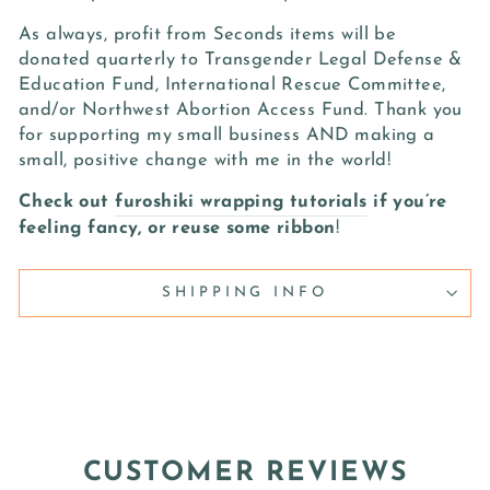
As always, profit from Seconds items will be
donated quarterly to Transgender Legal Defense &
Education Fund, International Rescue Committee,
and/or Northwest Abortion Access Fund. Thank you
for supporting my small business AND making a
small, positive change with me in the world!
Check out
furoshiki wrapping tutorials
if you’re
feeling fancy, or reuse some ribbon
!
SHIPPING INFO
CUSTOMER REVIEWS