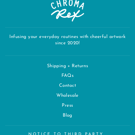
Infusing your everyday routines with cheerful artwork
since 2020!
Shipping + Returns
FAQs
Contact
Wholesale
Press
Blog
NOTICE TO THIRD PARTY