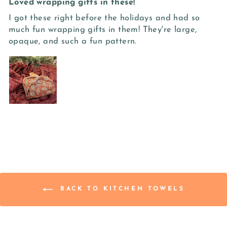
Loved wrapping gifts in these!
I got these right before the holidays and had so
much fun wrapping gifts in them! They're large,
opaque, and such a fun pattern.
BACK TO KITCHEN TOWELS