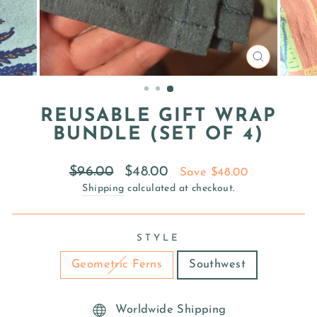
CLOSE
(ESC)
REUSABLE GIFT WRAP
BUNDLE (SET OF 4)
Regular
Sale
$96.00
$48.00
Save $48.00
price
price
Shipping
calculated at checkout.
STYLE
Geometric Ferns
Southwest
Worldwide Shipping