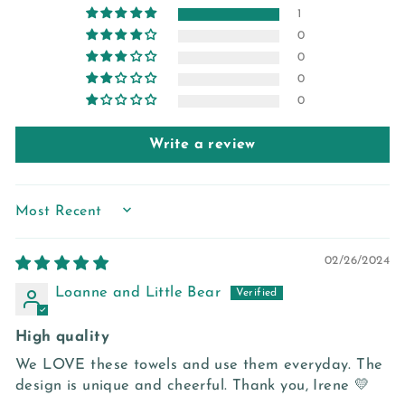
1
0
0
0
0
Write a review
SORT BY
02/26/2024
Loanne and Little Bear
High quality
We LOVE these towels and use them everyday. The
design is unique and cheerful. Thank you, Irene 💛