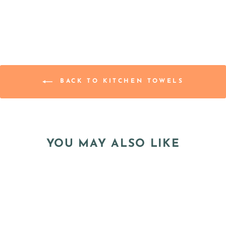
BACK TO KITCHEN TOWELS
YOU MAY ALSO LIKE