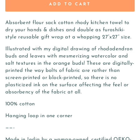
ADD TO CART
Absorbent flour sack cotton rhody kitchen towel to
dry your hands & dishes and double as furoshiki-
style reusable gift wrap at a whopping 27”x27” size.
Illustrated with my digital drawing of rhododendron
buds and leaves with mesmerizing watercolor and
salt textures in the orange buds! These are digitally-
printed the way bolts of fabric are rather than
screen-printed or block-printed, so there is no
plasticized ink on the surface affecting the feel or
absorbency of the fabric at all.
100% cotton
Hanging loop in one corner
——-
Made in India by a woman-owned, certified OEKO-