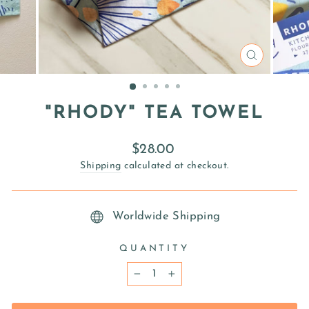
CLOSE
(ESC)
"RHODY" TEA TOWEL
Regular
$28.00
price
Shipping
calculated at checkout.
Worldwide Shipping
QUANTITY
−
+