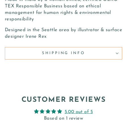
TEX Responsible Business based on ethical
management for human rights & environmental
responsibility
Designed in the Seattle area by illustrator & surface
designer Irene Rex
SHIPPING INFO
CUSTOMER REVIEWS
5.00 out of 5
Based on 1 review