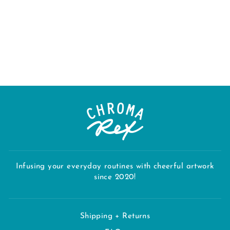
"RHODY" TEA
TOWEL
$28.00
Infusing your everyday routines with cheerful artwork
since 2020!
Shipping + Returns