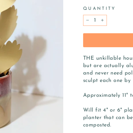
QUANTITY
−
+
THE unkillable hous
but are actually al
and never need pol
sculpt each one by 
Approximately 11" t
Will fit 4" or 6" pl
planter that can be
composted.