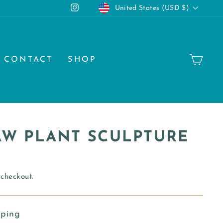
CURRENCY
Instagram
United States (USD $)
CA
CONTACT
SHOP
PAW PLANT SCULPTURE
 checkout.
pping