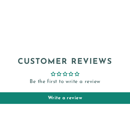
CUSTOMER REVIEWS
Be the first to write a review
Write a review