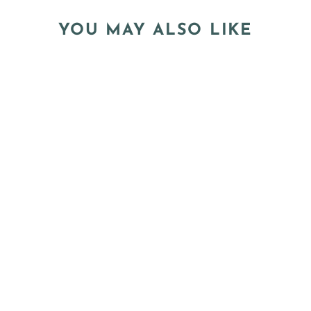
YOU MAY ALSO LIKE