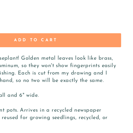
ADD TO CART
eplant! Golden metal leaves look like brass,
uminum, so they won't show fingerprints easily
ishing. Each is cut from my drawing and I
hand, so no two will be exactly the same.
all and 6" wide.
ant pots. Arrives in a recycled newspaper
 reused for growing seedlings, recycled, or