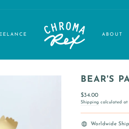
EELANCE
ABOUT
BEAR'S 
Regular
$34.00
price
Shipping
calculated at
Worldwide Shi