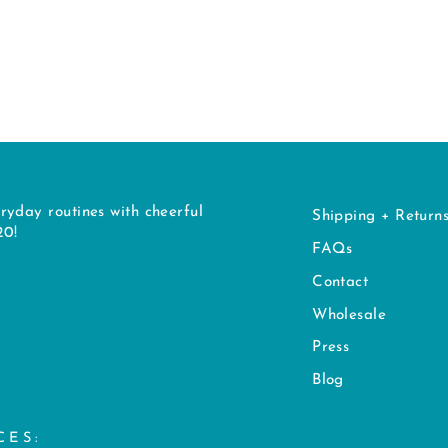
ryday routines with cheerful
Shipping + Return
20!
FAQs
Contact
Wholesale
Press
Blog
CES: