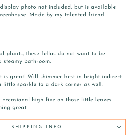
display photo not included, but is available
reenhouse
. Made by my talented friend
al plants, these fellas do not want to be
 a steamy bathroom.
 is great! Will shimmer best in bright indirect
a little sparkle to a dark corner as well.
occasional high five on those little leaves
hing great
SHIPPING INFO