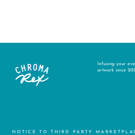
$34.00
Infusing your eve
artwork since 20
NOTICE TO THIRD PARTY MARKETPLA