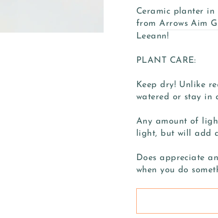
Ceramic planter in 
from
Arrows Aim G
Leeann!
PLANT CARE:
Keep dry! Unlike re
watered or stay in
Any amount of light
light, but will add 
Does appreciate an 
when you do somet