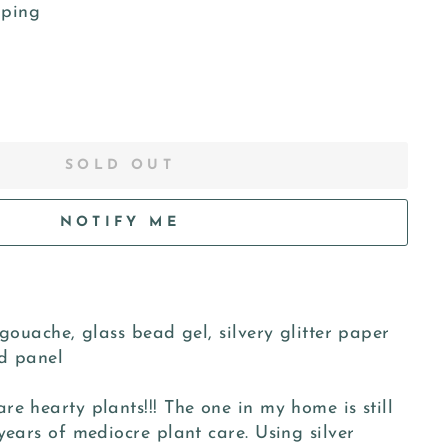
pping
SOLD OUT
NOTIFY ME
 gouache, glass bead gel, silvery glitter paper
d panel
e hearty plants!!! The one in my home is still
years of mediocre plant care. Using silver