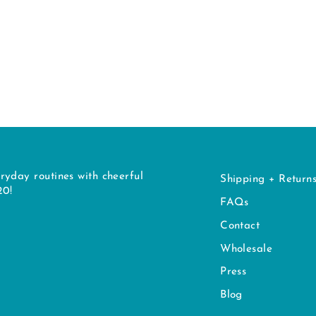
ryday routines with cheerful
Shipping + Return
20!
FAQs
Contact
Wholesale
Press
Blog