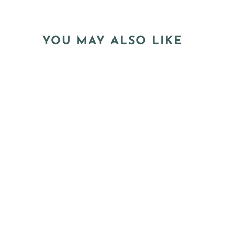
YOU MAY ALSO LIKE