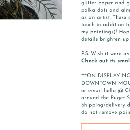
glitter paper and gl
polka dots and almo
as an artist. These
touch in addition to
my paintings)! Hop
details brighten up
P.S. Wish it were av
Check out its smal
***ON DISPLAY 
DOWNTOWN MOUNT 
or email hello @ C
around the Puget S
Shipping/delivery d
do not remove pain