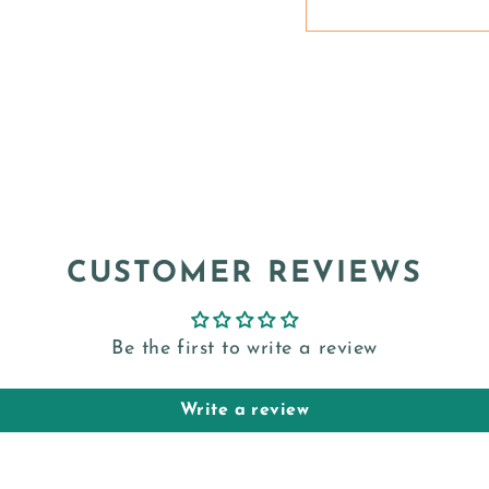
CUSTOMER REVIEWS
Be the first to write a review
Write a review