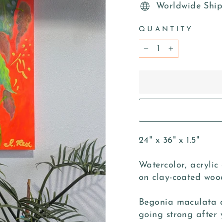
Worldwide Shi
QUANTITY
−
+
24" x 36" x 1.5"
Watercolor, acrylic
on clay-coated woo
Begonia maculata ar
going strong after 