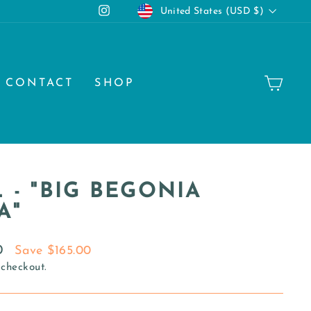
CURRENCY
Instagram
United States (USD $)
CA
CONTACT
SHOP
 - "BIG BEGONIA
A"
0
Save $165.00
 checkout.