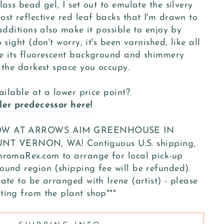
ass bead gel, I set out to emulate the silvery
st reflective red leaf backs that I'm drawn to
 additions also make it possible to enjoy by
 sight (don't worry, it's been varnished, like all
e its fluorescent background and shimmery
 the darkest space you occupy.
ailable at a lower price point?
ler predecessor here!
NOW AT
ARROWS AIM GREENHOUSE
IN
VERNON, WA! Contiguous U.S. shipping,
hromaRex.com to arrange for local pick-up
ound region (shipping fee will be refunded).
ate to be arranged with Irene (artist) - please
ting from the plant shop***