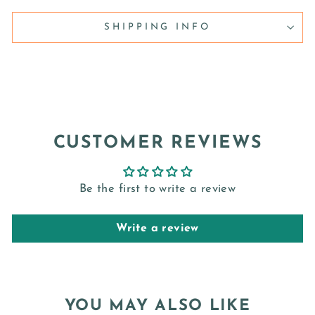
SHIPPING INFO
CUSTOMER REVIEWS
Be the first to write a review
Write a review
YOU MAY ALSO LIKE