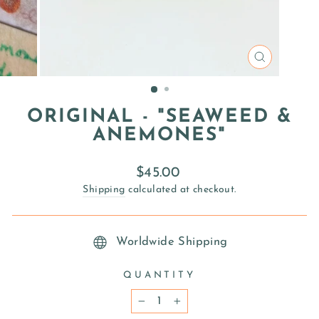
CLOSE
(ESC)
ORIGINAL - "SEAWEED &
ANEMONES"
Regular
$45.00
price
Shipping
calculated at checkout.
Worldwide Shipping
QUANTITY
−
+