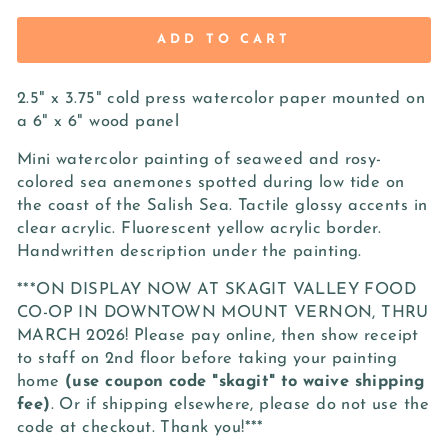
ADD TO CART
2.5" x 3.75" cold press watercolor paper mounted on
a 6" x 6" wood panel
Mini watercolor painting of seaweed and rosy-
colored sea anemones spotted during low tide on
the coast of the Salish Sea. Tactile glossy accents in
clear acrylic. Fluorescent yellow acrylic border.
Handwritten description under the painting.
***ON DISPLAY NOW AT SKAGIT VALLEY FOOD
CO-OP IN DOWNTOWN MOUNT VERNON, THRU
MARCH 2026! Please pay online, then show receipt
to staff on 2nd floor before taking your painting
home
(use coupon code "skagit" to waive shipping
fee)
. Or if shipping elsewhere, please do not use the
code at checkout. Thank you!***