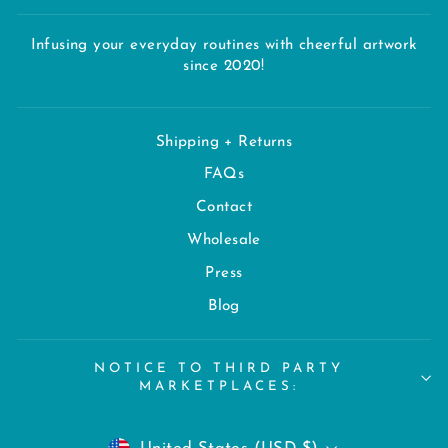
Infusing your everyday routines with cheerful artwork
since 2020!
Shipping + Returns
FAQs
Contact
Wholesale
Press
Blog
NOTICE TO THIRD PARTY
MARKETPLACES:
CURRENCY