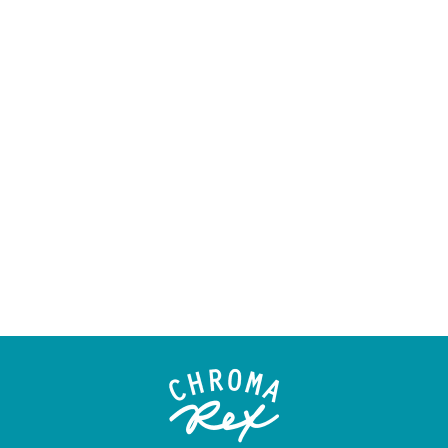
ORIGINAL -
"SEAWEED &
ANEMONES"
$45.00